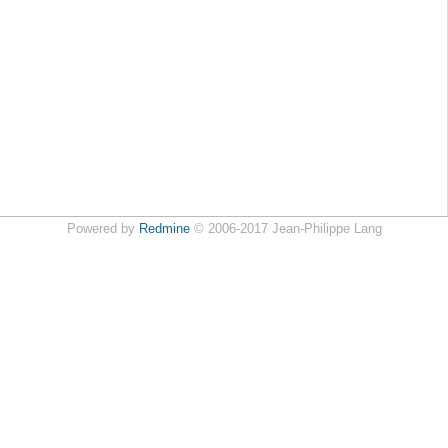
Powered by
Redmine
© 2006-2017 Jean-Philippe Lang