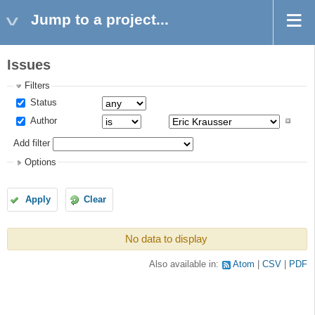
Jump to a project...
Issues
Filters
Status
Author
Add filter
Options
Apply
Clear
No data to display
Also available in:
Atom
CSV
PDF