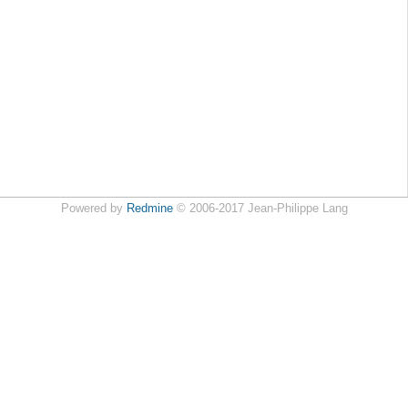
Powered by
Redmine
© 2006-2017 Jean-Philippe Lang