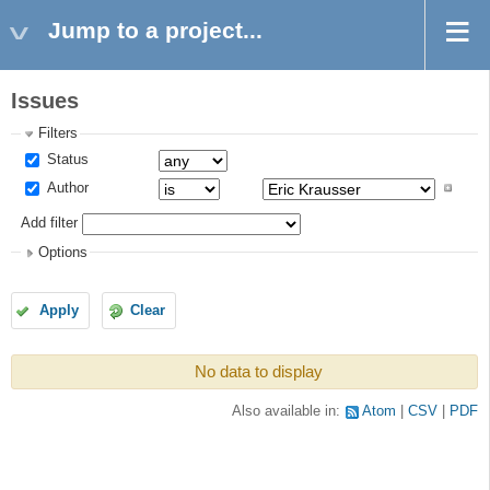
Jump to a project...
Issues
Filters
Status
Author
Add filter
Options
Apply
Clear
No data to display
Also available in:
Atom
CSV
PDF