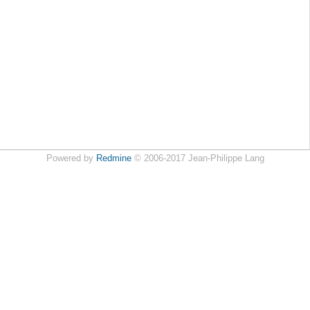
Powered by
Redmine
© 2006-2017 Jean-Philippe Lang