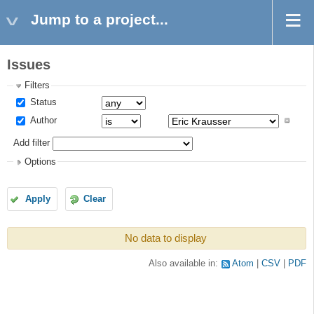
Jump to a project...
Issues
Filters
Status
Author
Add filter
Options
Apply
Clear
No data to display
Also available in:
Atom
CSV
PDF