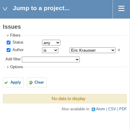
Jump to a project...
Issues
Filters
Status
Author
Add filter
Options
Apply
Clear
No data to display
Also available in:
Atom
CSV
PDF