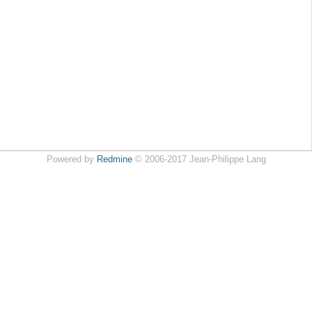
Powered by
Redmine
© 2006-2017 Jean-Philippe Lang