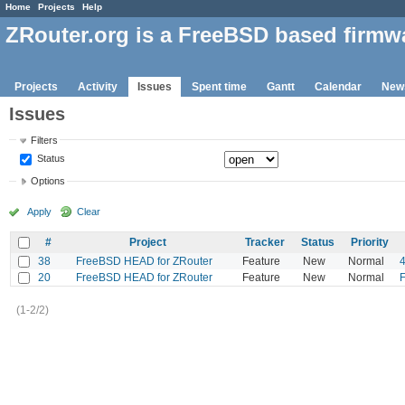
Home
Projects
Help
ZRouter.org is a FreeBSD based firmw
Projects
Activity
Issues
Spent time
Gantt
Calendar
New
Issues
Filters
Status
Options
Apply
Clear
#
Project
Tracker
Status
Priority
38
FreeBSD HEAD for ZRouter
Feature
New
Normal
20
FreeBSD HEAD for ZRouter
Feature
New
Normal
F
(1-2/2)