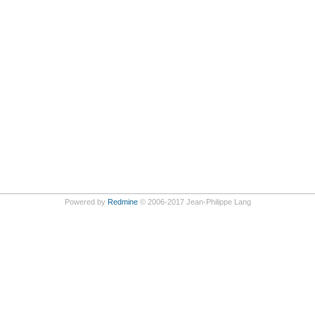
Powered by
Redmine
© 2006-2017 Jean-Philippe Lang