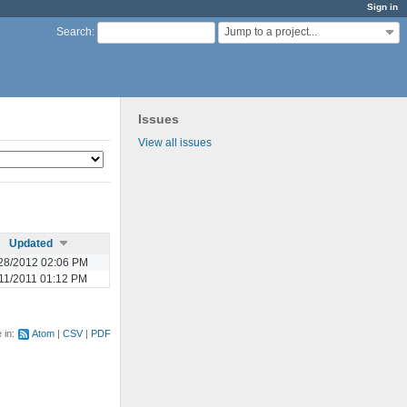
Sign in
Jump to a project...
Search
:
Issues
View all issues
Updated
28/2012 02:06 PM
11/2011 01:12 PM
e in:
Atom
CSV
PDF