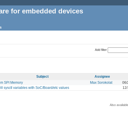
are for embedded devices
s
Add filter
Subject
Assignee
4m SPI Memory
Max Sorokolat
06/
ill sysctl variables with SoC/Board/etc values
12/
Also availabl