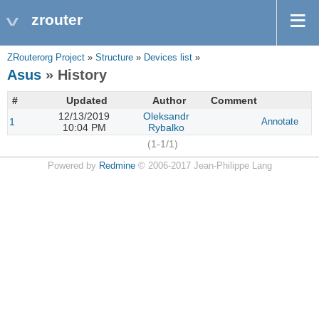
zrouter
ZRouterorg Project
»
Structure
»
Devices list
»
Asus
» History
#
Updated
Author
Comment
12/13/2019
Oleksandr
1
Annotate
10:04 PM
Rybalko
(1-1/1)
Powered by
Redmine
© 2006-2017 Jean-Philippe Lang