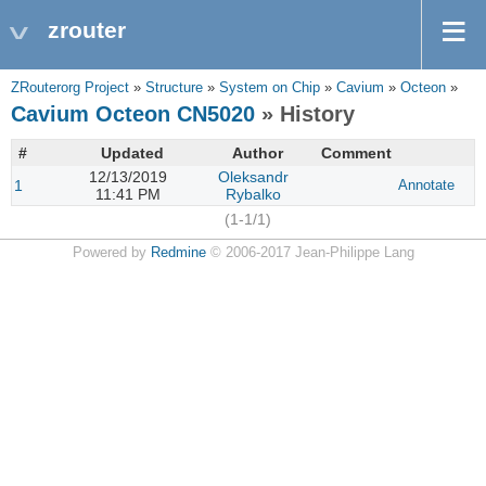
zrouter
ZRouterorg Project
»
Structure
»
System on Chip
»
Cavium
»
Octeon
»
Cavium Octeon CN5020
» History
#
Updated
Author
Comment
12/13/2019
Oleksandr
1
Annotate
11:41 PM
Rybalko
(1-1/1)
Powered by
Redmine
© 2006-2017 Jean-Philippe Lang