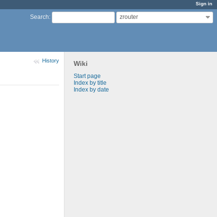
Sign in
zrouter
Search
:
History
Wiki
Start page
Index by title
Index by date