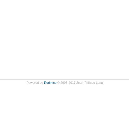
Powered by
Redmine
© 2006-2017 Jean-Philippe Lang