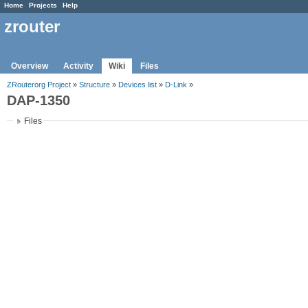
Home
Projects
Help
zrouter
Overview
Activity
Wiki
Files
ZRouterorg Project
»
Structure
»
Devices list
»
D-Link
»
DAP-1350
Files