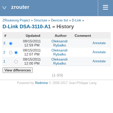
zrouter
ZRouterorg Project
»
Structure
»
Devices list
»
D-Link
»
D-Link DSA-3110-A1
» History
#
Updated
Author
Comment
08/15/2011
Oleksandr
3
Annotate
12:59 PM
Rybalko
08/15/2011
Oleksandr
2
Annotate
12:07 PM
Rybalko
08/15/2011
Oleksandr
1
Annotate
12:00 PM
Rybalko
(1-3/3)
Powered by
Redmine
© 2006-2017 Jean-Philippe Lang