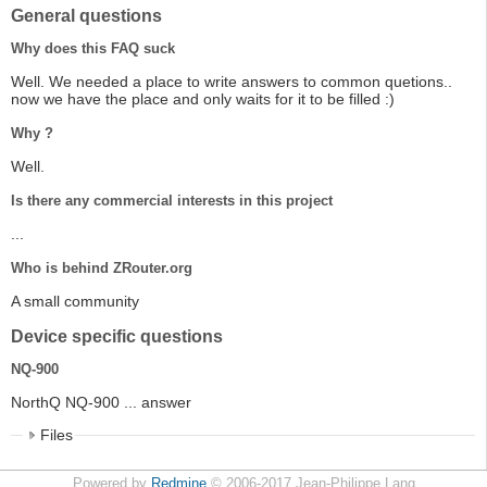
General questions
Why does this FAQ suck
Well. We needed a place to write answers to common quetions..
now we have the place and only waits for it to be filled :)
Why ?
Well.
Is there any commercial interests in this project
...
Who is behind ZRouter.org
A small community
Device specific questions
NQ-900
NorthQ NQ-900 ... answer
Files
Powered by
Redmine
© 2006-2017 Jean-Philippe Lang