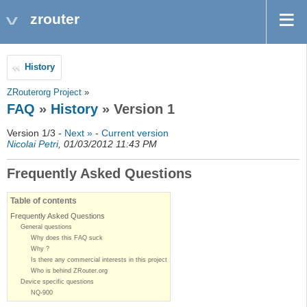
zrouter
History
ZRouterorg Project
»
FAQ
»
History
» Version 1
Version 1/3 -
Next »
-
Current version
Nicolai Petri
, 01/03/2012 11:43 PM
Frequently Asked Questions
Table of contents
Frequently Asked Questions
General questions
Why does this FAQ suck
Why ?
Is there any commercial interests in this project
Who is behind ZRouter.org
Device specific questions
NQ-900