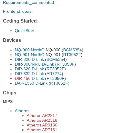
Requirements_commented
Frontend ideas
Getting Started
QuickStart
Devices
NQ-900
NorthQ
NQ-900 (
BCM5354
)
NQ-901
NorthQ
NQ-901 (
RT3052F
)
DIR-320
D-Link
(
BCM5354
)
DIR-300/NRU
D-Link
(
RT3050F
)
DIR-620
D-Link
(
RT3052F
)
DIR-632
D-Link
(
AR7274
)
DIR-456
D-Link
(
RT3050F
)
DAP-1350
D-Link
(
RT3052F
)
Chips
MIPS
Atheros
Atheros AR2317
Atheros AR2318
Atheros AR9130
Atheros AR7161