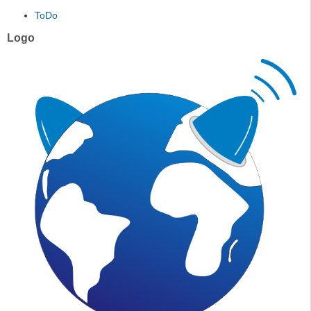
ToDo
Logo