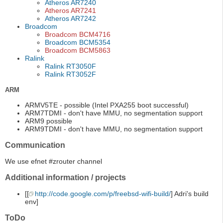
Atheros AR7240
Atheros AR7241
Atheros AR7242
Broadcom
Broadcom BCM4716
Broadcom BCM5354
Broadcom BCM5863
Ralink
Ralink RT3050F
Ralink RT3052F
ARM
ARMV5TE - possible (Intel PXA255 boot successful)
ARM7TDMI - don't have MMU, no segmentation support
ARM9 possible
ARM9TDMI - don't have MMU, no segmentation support
Communication
We use efnet #zrouter channel
Additional information / projects
[[
http://code.google.com/p/freebsd-wifi-build/
] Adri's build
env]
ToDo