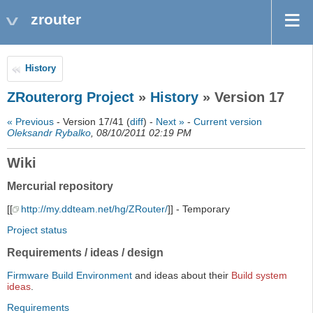
zrouter
History
ZRouterorg Project
»
History
» Version 17
« Previous
- Version 17/41 (
diff
) -
Next »
-
Current version
Oleksandr Rybalko
, 08/10/2011 02:19 PM
Wiki
Mercurial repository
[[
http://my.ddteam.net/hg/ZRouter/
]] - Temporary
Project status
Requirements / ideas / design
Firmware Build Environment
and ideas about their
Build system
ideas
.
Requirements