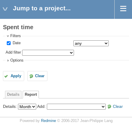
Jump to a project...
Spent time
Filters
Date
Add filter
Options
Apply
Clear
Details
Report
Details
:
Add
:
Clear
Powered by
Redmine
© 2006-2017 Jean-Philippe Lang