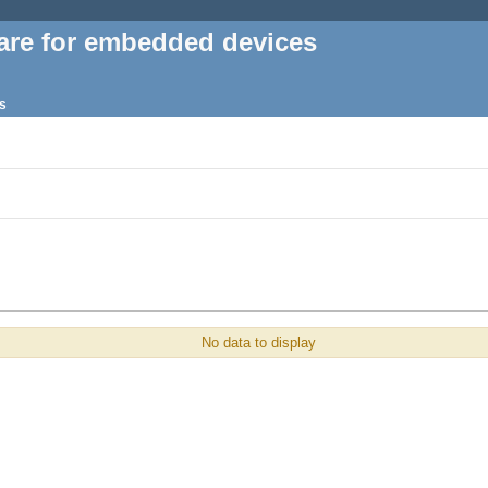
are for embedded devices
s
No data to display