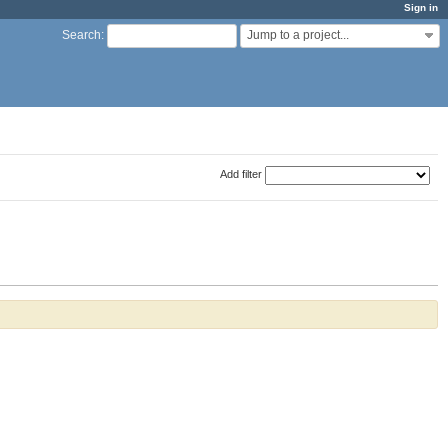
Sign in
Jump to a project...
Search
:
Add filter