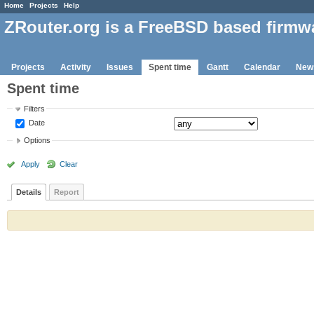
Home
Projects
Help
ZRouter.org is a FreeBSD based firmw
Projects
Activity
Issues
Spent time
Gantt
Calendar
New
Spent time
Filters
Date
Options
Apply
Clear
Details
Report