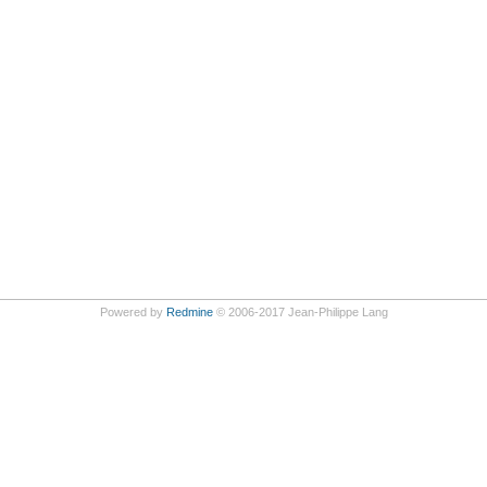
Powered by
Redmine
© 2006-2017 Jean-Philippe Lang