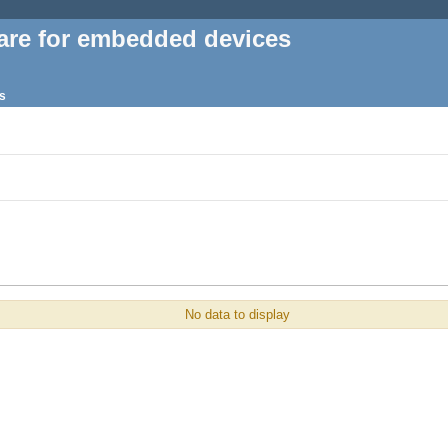
are for embedded devices
s
No data to display