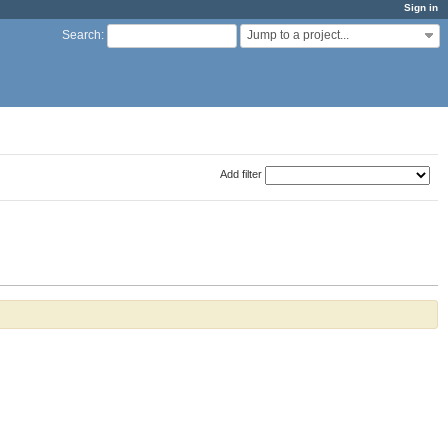
Sign in
Jump to a project...
Search
:
Add filter