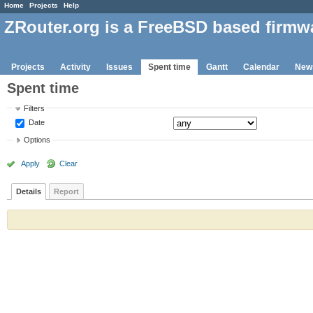
Home
Projects
Help
ZRouter.org is a FreeBSD based firmw
Projects
Activity
Issues
Spent time
Gantt
Calendar
New
Spent time
Filters
Date
Options
Apply
Clear
Details
Report