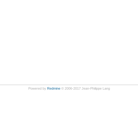
Powered by
Redmine
© 2006-2017 Jean-Philippe Lang