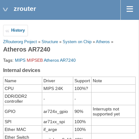
zrouter
History
ZRouterorg Project
»
Structure
»
System on Chip
»
Atheros
»
Atheros AR7240
Tags:
MIPS
MIPSEB
Atheros
AR7240
Internal devices
Name
Driver
Support
Note
CPU
MIPS 24K
100%?
DDR/DDR2
-
-
controller
Interrupts not
GPIO
ar724x_gpio
90%
supported yet
SPI
ar71xx_spi
100%
Ether MAC
if_arge
100%
Ether Switch