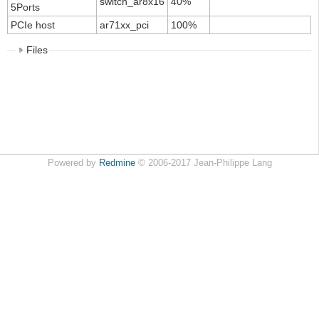
switch_ar8x16
40%
5Ports
PCIe host
ar71xx_pci
100%
Files
Powered by
Redmine
© 2006-2017 Jean-Philippe Lang