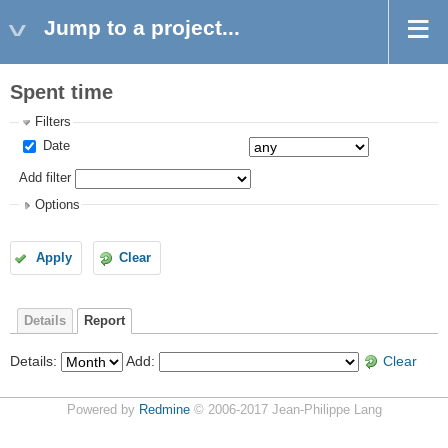
Jump to a project...
Spent time
Filters
Date
Add filter
Options
Apply
Clear
Details
Report
Details
:
Add
:
Clear
Powered by
Redmine
© 2006-2017 Jean-Philippe Lang