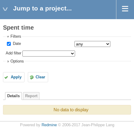
Jump to a project...
Spent time
Filters
Date
Add filter
Options
Apply
Clear
Details
Report
No data to display
Powered by
Redmine
© 2006-2017 Jean-Philippe Lang