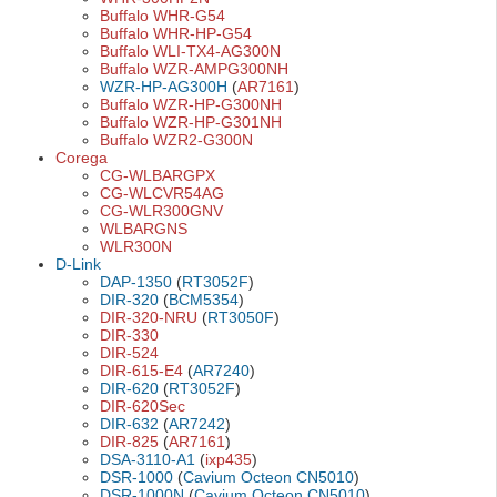
Buffalo WHR-G54
Buffalo WHR-HP-G54
Buffalo WLI-TX4-AG300N
Buffalo WZR-AMPG300NH
WZR-HP-AG300H
(
AR7161
)
Buffalo WZR-HP-G300NH
Buffalo WZR-HP-G301NH
Buffalo WZR2-G300N
Corega
CG-WLBARGPX
CG-WLCVR54AG
CG-WLR300GNV
WLBARGNS
WLR300N
D-Link
DAP-1350
(
RT3052F
)
DIR-320
(
BCM5354
)
DIR-320-NRU
(
RT3050F
)
DIR-330
DIR-524
DIR-615-E4
(
AR7240
)
DIR-620
(
RT3052F
)
DIR-620Sec
DIR-632
(
AR7242
)
DIR-825
(
AR7161
)
DSA-3110-A1
(
ixp435
)
DSR-1000
(
Cavium Octeon CN5010
)
DSR-1000N
(
Cavium Octeon CN5010
)