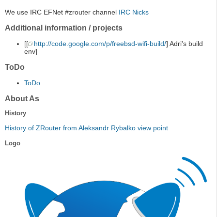
We use IRC EFNet #zrouter channel
IRC Nicks
Additional information / projects
[[
http://code.google.com/p/freebsd-wifi-build/
] Adri's build
env]
ToDo
ToDo
About As
History
History of ZRouter from Aleksandr Rybalko view point
Logo