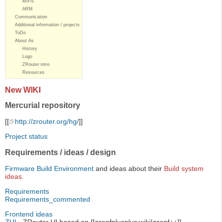
MIPS
ARM
Communication
Additional information / projects
ToDo
About As
History
Logo
ZRouter intro
Resources
New WIKI
Mercurial repository
[[
http://zrouter.org/hg/
]]
Project status
Requirements / ideas / design
Firmware Build Environment
and ideas about their
Build system
ideas
.
Requirements
Requirements_commented
Frontend ideas