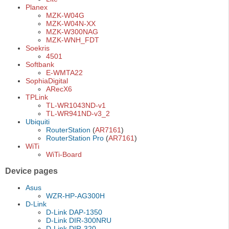
Planex
MZK-W04G
MZK-W04N-XX
MZK-W300NAG
MZK-WNH_FDT
Soekris
4501
Softbank
E-WMTA22
SophiaDigital
ARecX6
TPLink
TL-WR1043ND-v1
TL-WR941ND-v3_2
Ubiquiti
RouterStation
(
AR7161
)
RouterStation Pro
(
AR7161
)
WiTi
WiTi-Board
Device pages
Asus
WZR-HP-AG300H
D-Link
D-Link DAP-1350
D-Link DIR-300NRU
D-Link DIR-320