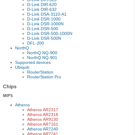
D-Link DIR-620
D-Link DIR-632
D-Link DSA-3110-A1
D-Link DSR-1000
D-Link DSR-1000N
D-Link DSR-500
D-Link DSR-500-1000N
D-Link DSR-500N
DFL-200
NorthQ
NorthQ NQ-900
NorthQ NQ-901
Supported devices
Ubiquiti
RouterStation
RouterStation Pro
Chips
MIPS
Atheros
Atheros AR2317
Atheros AR2318
Atheros AR9130
Atheros AR7161
Atheros AR7240
Atheros AR7241