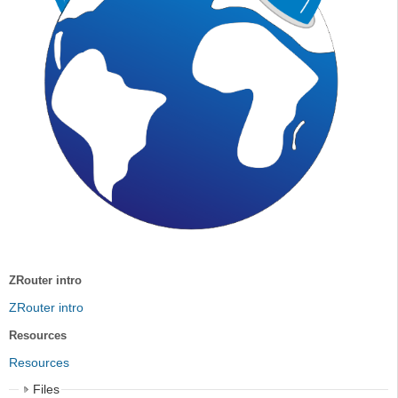
ZRouter intro
ZRouter intro
Resources
Resources
Files