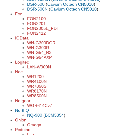
DSR-500
(
Cavium Octeon CN5010
)
DSR-500N
(
Cavium Octeon CN5010
)
Fon
FON2100
FON2201
FON2305E_FDT
FON2412
IOData
WN-G300DGR
WN-G300R
WN-G54_R3
WN-G54AXP
Logitec
LAN-W300N
Nec
WR1200
WR4100N
WR7850S
WR8170N
WR8500N
Netgear
WGR614Cv7
NorthQ
NQ-900
(
BCM5354
)
Onion
Omega
Pcduino
Lite