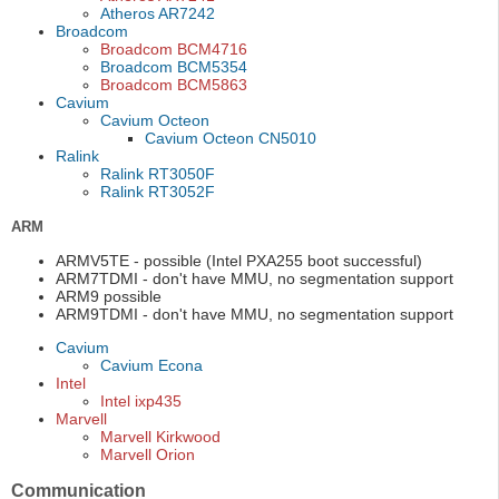
Atheros AR7242
Broadcom
Broadcom BCM4716
Broadcom BCM5354
Broadcom BCM5863
Cavium
Cavium Octeon
Cavium Octeon CN5010
Ralink
Ralink RT3050F
Ralink RT3052F
ARM
ARMV5TE - possible (Intel PXA255 boot successful)
ARM7TDMI - don't have MMU, no segmentation support
ARM9 possible
ARM9TDMI - don't have MMU, no segmentation support
Cavium
Cavium Econa
Intel
Intel ixp435
Marvell
Marvell Kirkwood
Marvell Orion
Communication