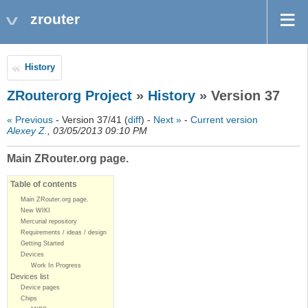
zrouter
History
ZRouterorg Project
»
History
» Version 37
« Previous
- Version 37/41 (
diff
) -
Next »
-
Current version
Alexey Z.
, 03/05/2013 09:10 PM
Main ZRouter.org page.
Table of contents
Main ZRouter.org page.
New WIKI
Mercurial repository
Requirements / ideas / design
Getting Started
Devices
Work In Progress
Devices list
Device pages
Chips