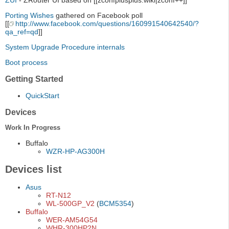
ZUI
- ZRouter UI based on [[zconfplusplus:wiki|zconf++]]
Porting Wishes
gathered on Facebook poll
[[
http://www.facebook.com/questions/160991540642540/?
qa_ref=qd
]]
System Upgrade Procedure internals
Boot process
Getting Started
QuickStart
Devices
Work In Progress
Buffalo
WZR-HP-AG300H
Devices list
Asus
RT-N12
WL-500GP_V2
(
BCM5354
)
Buffalo
WER-AM54G54
WHR-300HP2N